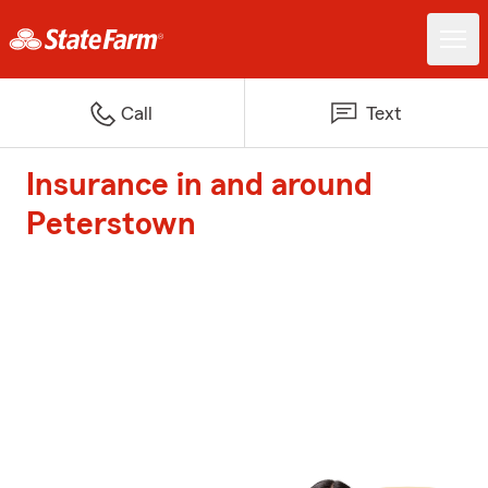
Call
Text
Insurance in and around
Peterstown