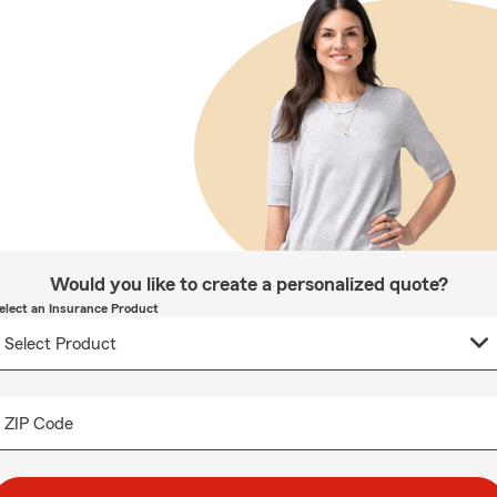
Would you like to create a personalized quote?
elect an Insurance Product
ZIP Code