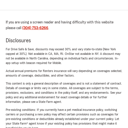
If you are using a screen reader and having difficulty with this website
please call
(304) 753-6266
.
Disclosures
For Drive Safe & Save, discounts may exceed 30% and vary state-to-state (New York
capped at 30%). Not available in CA, MA, RI. OnStar not available in NY. A discount may
not be available in North Carolina, depending on individual facts and circumstances. In-
app setup with beacon required for Mobile.
Actual annual premiums for Renters insurance will vary depending on coverages selected,
amounts of coverage, deductibles, and other factors.
This content is only a general description of coverages and is not a statement of contract.
Details of coverage or limits vary in some states. All coverages are subject to the terms,
provisions, exclusions, and conditions in the policy itself, and any endorsements. See your
policy and any additional endorsement for exact coverage details or for further
information, please see a State Farm agent.
Pre-existing conditions: If you currently have a pet medical insurance policy, switching
carriers or purchasing a new policy may affect certain provisions such as coverages for
pre-existing conditions or deductibles already established under your current policy. Let
your State Farm® agent know if your existing policy has provisions that might make it