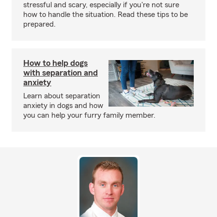
stressful and scary, especially if you're not sure
how to handle the situation. Read these tips to be
prepared.
How to help dogs
with separation and
anxiety
Learn about separation
anxiety in dogs and how
you can help your furry family member.