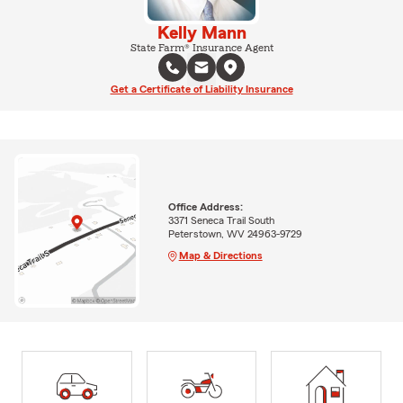
Kelly Mann
State Farm® Insurance Agent
Get a Certificate of Liability Insurance
Office Address:
3371 Seneca Trail South
Peterstown, WV 24963-9729
Map & Directions