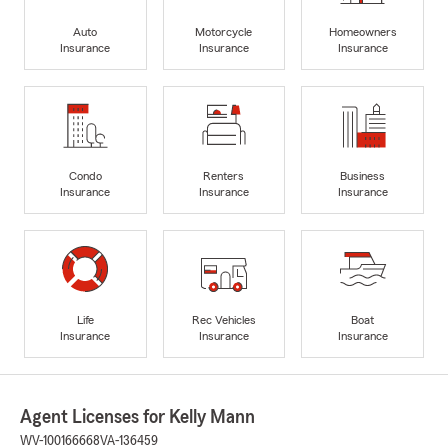
Auto
Motorcycle
Homeowners
Insurance
Insurance
Insurance
Condo
Renters
Business
Insurance
Insurance
Insurance
Life
Rec Vehicles
Boat
Insurance
Insurance
Insurance
Agent Licenses for Kelly Mann
WV-100166668
VA-136459