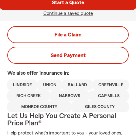
Start a Quote
Continue a saved quote
File a Claim
Send Payment
We also offer
insurance in:
LINDSIDE
UNION
BALLARD
GREENVILLE
RICH CREEK
NARROWS
GAP MILLS
MONROE COUNTY
GILES COUNTY
Let Us Help You Create A Personal
Price Plan®
Help protect what's important to you - your loved ones,