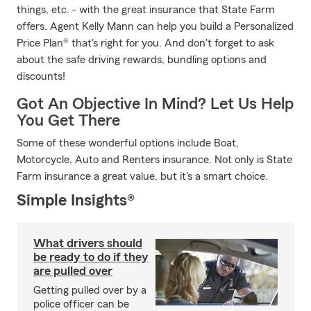
things, etc. - with the great insurance that State Farm
offers. Agent Kelly Mann can help you build a Personalized
Price Plan® that's right for you. And don't forget to ask
about the safe driving rewards, bundling options and
discounts!
Got An Objective In Mind? Let Us Help
You Get There
Some of these wonderful options include Boat,
Motorcycle, Auto and Renters insurance. Not only is State
Farm insurance a great value, but it's a smart choice.
Simple Insights®
What drivers should
be ready to do if they
are pulled over
Getting pulled over by a
police officer can be