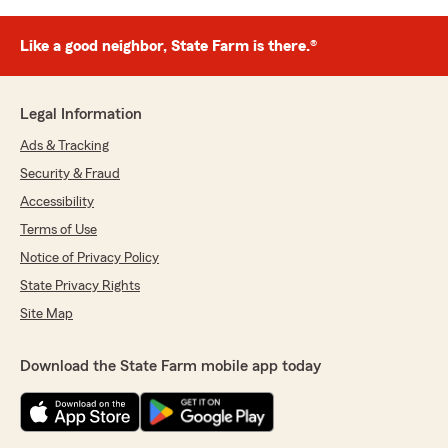
Like a good neighbor, State Farm is there.®
Legal Information
Ads & Tracking
Security & Fraud
Accessibility
Terms of Use
Notice of Privacy Policy
State Privacy Rights
Site Map
Download the State Farm mobile app today