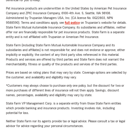
beneficial for you to keep.
Pet insurance products are underwritten in the United States by American Pet Insurance
Company and ZPIC Insurance Company, 6100-4th Ave. S, Seattle, WA 98108.
Administered by Trupanion Managers USA, Inc. (CA license No. 0G22803, NPN
9588590). Terms and conditions apply, see
full policy
on Trupanion's website for details.
State Farm Mutual Automobile Insurance Company, its subsidiaries and affiliates, neither
offer nor are financially responsible for pet insurance products. State Farm is a separate
entity and is not affiliated with Trupanion or American Pet Insurance.
State Farm (including State Farm Mutual Automobile Insurance Company and its
subsidiaries and affiliates) is not responsible for, and does not endorse or approve, either
implicitly or explicitly, the content of any third party sites referenced in this material.
Products and services are offered by third parties and State Farm does not warrant the
merchantability, fitness or quality of the products and services of the third parties.
Prices are based on rating plans that may vary by state. Coverage options are selected by
the customer, and availability and eligibility may vary.
*Customers may always choose to purchase only one policy, but the discount for two or
more purchases of different lines of insurance will not then apply. Savings, discount
names, percentages, availability and eligibility may vary by state.
State Farm VP Management Corp. is a separate entity from those State Farm entities
which provide banking and insurance products. Investing involves risk, including
potential for loss.
Neither State Farm nor its agents provide tax or legal advice. Please consult a tax or legal
advisor for advice regarding your personal circumstances.