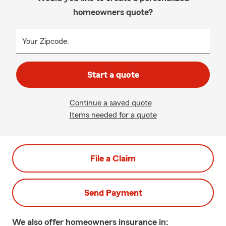
homeowners quote?
Your Zipcode:
Start a quote
Continue a saved quote
Items needed for a quote
File a Claim
Send Payment
We also offer
homeowners
insurance in: