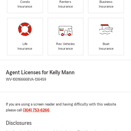
Condo
Renters
Business
Insurance
Insurance
Insurance
Life
Rec Vehicles
Boat
Insurance
Insurance
Insurance
Agent Licenses for Kelly Mann
WV-100166668
VA-136459
If you are using a screen reader and having difficulty with this website
please call
(304) 753-6266
.
Disclosures