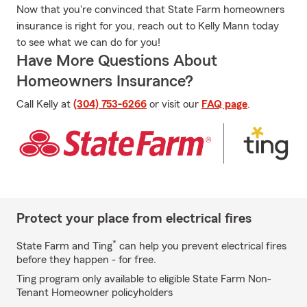
Now that you're convinced that State Farm homeowners
insurance is right for you, reach out to Kelly Mann today
to see what we can do for you!
Have More Questions About
Homeowners Insurance?
Call Kelly at
(304) 753-6266
or visit our
FAQ page
.
Protect your place from electrical fires
*
State Farm and Ting
can help you prevent electrical fires
before they happen - for free.
Ting program only available to eligible State Farm Non-
Tenant Homeowner policyholders