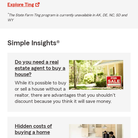
Explore Ting
*
The State Farm Ting program is currently unavailable in AK, DE, NC, SD and
WY
Simple Insights®
Do you need a real
estate agent to buy a
house?
While it's possible to buy
or sell a house without a
realtor, there are advantages that you shouldn't
discount because you think it will save money.
Hidden costs of
buying a home