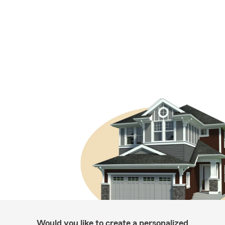
Would you like to create a personalized