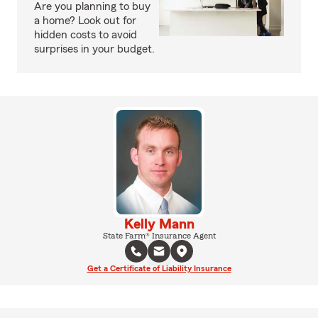
Are you planning to buy
a home? Look out for
hidden costs to avoid
surprises in your budget.
Kelly Mann
State Farm® Insurance Agent
Get a Certificate of Liability Insurance