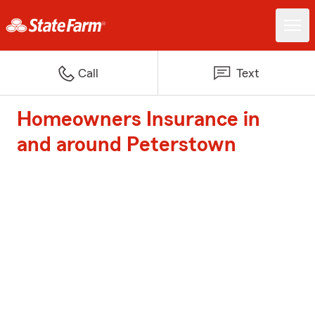
Call
Text
Homeowners Insurance in
and around Peterstown