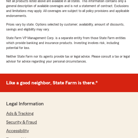
Not all products listed above are available in all states. This information contains only a
general description of available coverages and is not a statement of contract. Exclusions
and limitations may apply. All coverages are subject to all policy provisions and applicable
endorsements.
Prices vary by state. Options selected by customer; availability, amount of discounts,
savings and eligibility may vary.
State Farm VP Management Corp. is a separate entity from those State Farm entities
which provide banking and insurance products. Investing involves risk, including
potential for loss.
Neither State Farm nor its agents provide tax or legal advice. Please consult a tax or legal
advisor for advice regarding your personal circumstances.
Like a good neighbor, State Farm is there.®
Legal Information
Ads & Tracking
Security & Fraud
Accessibility