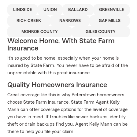
LINDSIDE
UNION
BALLARD
GREENVILLE
RICH CREEK
NARROWS
GAP MILLS
MONROE COUNTY
GILES COUNTY
Welcome Home, With State Farm
Insurance
It's so good to be home, especially when your home is
insured by State Farm. You never have to be afraid of the
unpredictable with this great insurance.
Quality Homeowners Insurance
Great coverage like this is why Peterstown homeowners
choose State Farm insurance. State Farm Agent Kelly
Mann can offer coverage options for the level of coverage
you have in mind. If troubles like sewer backups, identity
theft or drain backups find you, Agent Kelly Mann can be
there to help you file your claim.