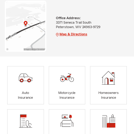
Office Address:
3371 Seneca Trail South
Peterstown, WV 24963-9729
Map & Directions
Auto
Motorcycle
Homeowners
Insurance
Insurance
Insurance