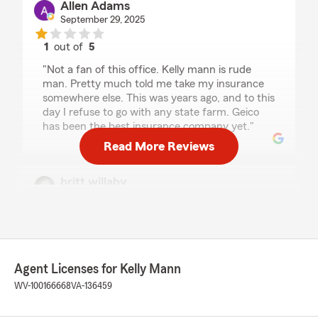
Allen Adams
September 29, 2025
1
out of
5
rating by Allen Adams
"Not a fan of this office. Kelly mann is rude
man. Pretty much told me take my insurance
somewhere else. This was years ago, and to this
day I refuse to go with any state farm. Geico
has been the best insurance company yet."
Read More Reviews
britt willaby
July 25, 2025
1
out of
5
rating by britt willaby
"Was good .. UNTIL THEY WASN'T"
Agent Licenses for Kelly Mann
We responded:
WV-100166668
VA-136459
"Thank you for taking the time to leave us a
review. We apologize for any frustration or