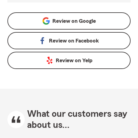
Review on
Google
Review on
Facebook
Review on
Yelp
What our customers say
about us...