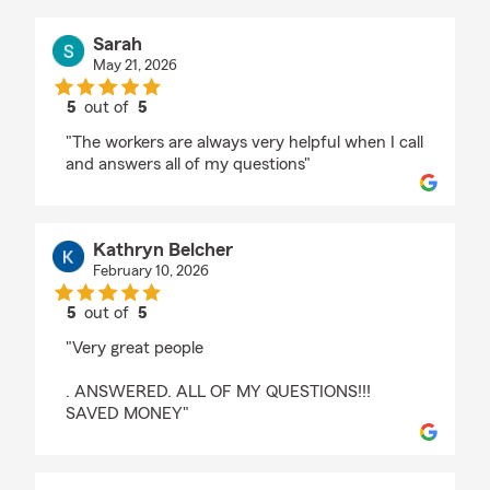
Sarah
May 21, 2026
5
out of
5
rating by Sarah
"The workers are always very helpful when I call
and answers all of my questions"
Kathryn Belcher
February 10, 2026
5
out of
5
rating by Kathryn Belcher
"Very great people
. ANSWERED. ALL OF MY QUESTIONS!!!
SAVED MONEY"