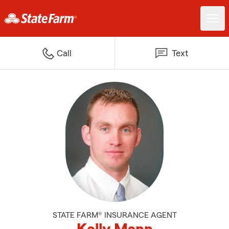
Call
Text
STATE FARM® INSURANCE AGENT