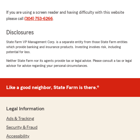
inconvenience you’ve experienced on your
insurance journey. "
If you are using a screen reader and having difficulty with this website
please call
(304) 753-6266
.
Disclosures
Cory Booth
March 22, 2025
State Farm VP Management Corp. is a separate entity from those State Farm entities
which provide banking and insurance products. Investing involves risk, including
5
out of
5
potential for loss.
rating by Cory Booth
Neither State Farm nor its agents provide tax or legal advice. Please consult a tax or legal
"Great service"
advisor for advice regarding your personal circumstances.
Kendra Paynter
Like a good neighbor, State Farm is there.®
March 21, 2025
5
out of
5
Legal Information
rating by Kendra Paynter
"I’ve been with Kelly and his team for years,
Ads & Tracking
quality service and always reliable!"
Security & Fraud
Accessibility