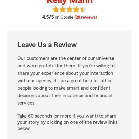
Kelly Mann
View Kelly Mann's reviews on Go
average rating
4.5/5
on Google
(28 reviews)
Leave Us a Review
Our customers are the center of our universe
and we’re grateful for them. If you’re willing to
share your experience about your interaction
with our agency, it’ll be a great help for other
people looking to make smart and confident
decisions about their insurance and financial
services.
Take 60 seconds (or more if you want) to share
your story by clicking on one of the review links
below.